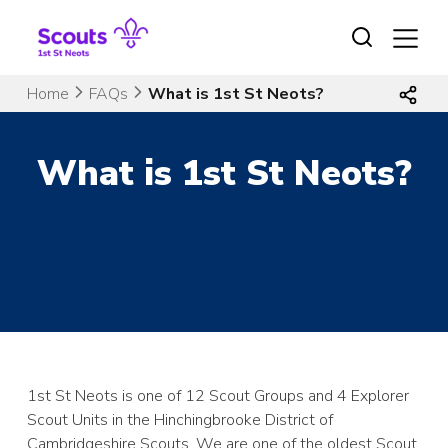
Skip
to
content
Home
FAQs
What is 1st St Neots?
What is 1st St Neots?
1st St Neots is one of 12 Scout Groups and 4 Explorer
Scout Units in the Hinchingbrooke District of
Cambridgeshire Scouts. We are one of the oldest Scout