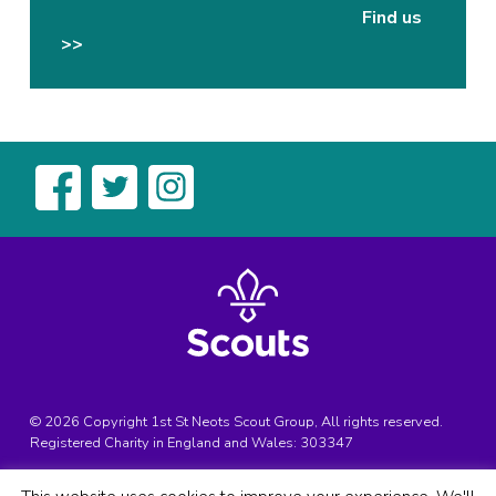
Find us
>>
© 2026 Copyright 1st St Neots Scout Group, All rights reserved.
Registered Charity in England and Wales:
303347
Registered Address:
1st St Neots Scouts, Bedford Street, St