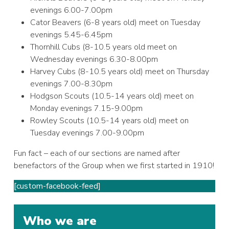
evenings 6.00-7.00pm
Cator Beavers (6-8 years old) meet on Tuesday
evenings 5.45-6.45pm
Thornhill Cubs (8-10.5 years old meet on
Wednesday evenings 6.30-8.00pm
Harvey Cubs (8-10.5 years old) meet on Thursday
evenings 7.00-8.30pm
Hodgson Scouts (10.5-14 years old) meet on
Monday evenings 7.15-9.00pm
Rowley Scouts (10.5-14 years old) meet on
Tuesday evenings 7.00-9.00pm
Fun fact – each of our sections are named after
benefactors of the Group when we first started in 1910!
[custom-facebook-feed]
Who we are