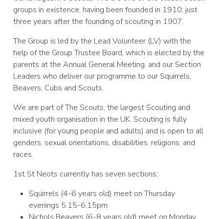
groups in existence, having been founded in 1910; just
three years after the founding of scouting in 1907.
The Group is led by the Lead Volunteer (LV) with the
help of the Group Trustee Board, which is elected by the
parents at the Annual General Meeting, and our Section
Leaders who deliver our programme to our Squirrels,
Beavers, Cubs and Scouts.
We are part of The Scouts, the largest Scouting and
mixed youth organisation in the UK. Scouting is fully
inclusive (for young people and adults) and is open to all
genders, sexual orientations, disabilities, religions, and
races.
1st St Neots currently has seven sections:
Squirrels (4-6 years old) meet on Thursday
evenings 5.15-6.15pm
Nichols Beavers (6-8 years old) meet on Monday