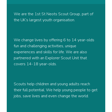
We are the 1st St Neots Scout Group, part of
the UK’s largest youth organisation.
We change lives by offering 6 to 14 year-olds
fun and challenging activities, unique
experiences and skills for life. We are also
partnered with an Explorer Scout Unit that
covers 14-18 year-olds.
Scouts help children and young adults reach
their full potential. We help young people to get
jobs, save lives and even change the world.