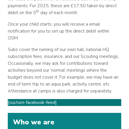
payments. For 2025, these are £17.50 taken by direct
th
debit on the 5
day of each month.
Once your child starts, you will receive a email
notification for you to set up the direct debit within
OSM.
Subs cover the running of our own hall, national HQ
subscription fees, insurance, and our Scouting meetings,
Occasionally, we may ask for contributions toward
activities beyond our ‘normal’ meetings where the
budget does not cover it. For example, we may have an
end of term trip to an aqua park, activity centre, etc.
Attendance at camps is also charged for separately.
[custom-facebook-feed]
Who we are