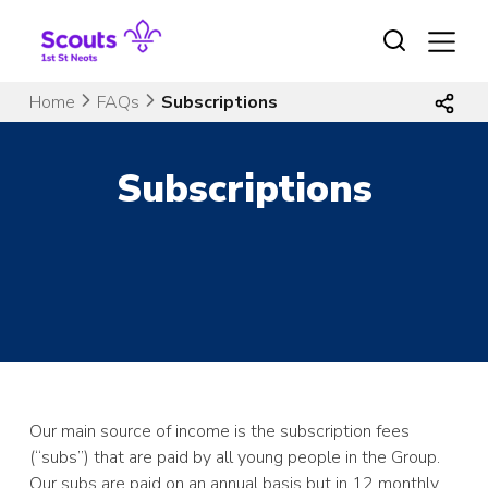
Skip
to
content
Home
FAQs
Subscriptions
Subscriptions
Our main source of income is the subscription fees
(“subs”) that are paid by all young people in the Group.
Our subs are paid on an annual basis but in 12 monthly