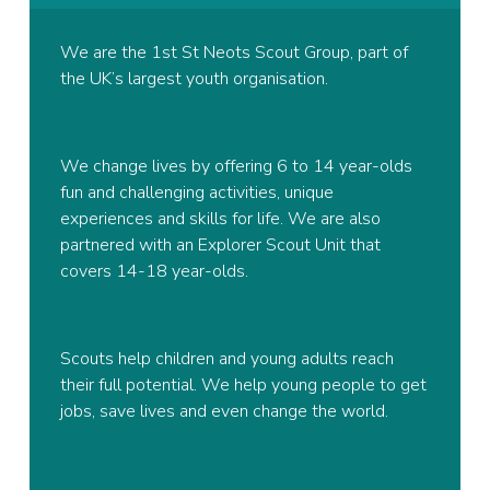
We are the 1st St Neots Scout Group, part of
the UK’s largest youth organisation.
We change lives by offering 6 to 14 year-olds
fun and challenging activities, unique
experiences and skills for life. We are also
partnered with an Explorer Scout Unit that
covers 14-18 year-olds.
Scouts help children and young adults reach
their full potential. We help young people to get
jobs, save lives and even change the world.