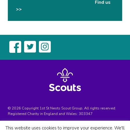
Find us
>>
© 2026 Copyright 1st St Neots Scout Group, All rights reserved.
Registered Charity in England and Wales:
303347
Registered Address:
1st St Neots Scouts, Bedford Street, St
This website uses cookies to improve your experience. We'll