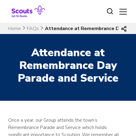
Skip
to
content
Home
FAQs
Attendance at Remembrance Day Para
Attendance at
Remembrance Day
Parade and Service
Once a year, our Group attends the town’s
Remembrance Parade and Service which holds
significant importance to Scouting. We remember all