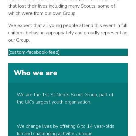
that lost their lives including many Scouts, some of
which were from our own Group.
We expect that all young people attend this event in full
uniform, behaving appropriately and proudly representing
our Group.
[custom-facebook-feed]
Who we are
We are the 1st St Neots Scout Group, part of
the UK’s largest youth organisation.
We change lives by offering 6 to 14 year-olds
fun and challenging activities, unique