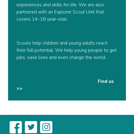
experiences and skills for life. We are also
partnered with an Explorer Scout Unit that
covers 14-18 year-olds.
Scouts help children and young adults reach
their full potential. We help young people to get
jobs, save lives and even change the world.
Find us
>>