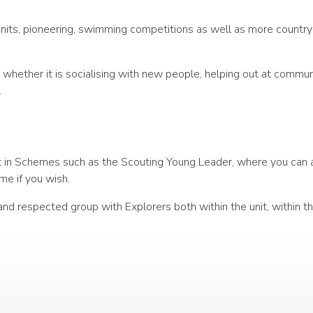
units, pioneering, swimming competitions as well as more country-
y whether it is socialising with new people, helping out at commu
.
art in Schemes such as the Scouting Young Leader, where you can 
me if you wish.
and respected group with Explorers both within the unit, within t