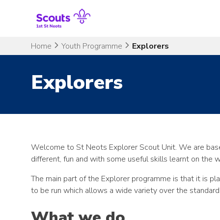
Skip
to
content
Home
Youth Programme
Explorers
Explorers
Welcome to St Neots Explorer Scout Unit. We are base
different, fun and with some useful skills learnt on the 
The main part of the Explorer programme is that it is p
to be run which allows a wide variety over the standard
What we do