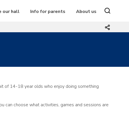
e our hall
Info for parents
About us
it of 14-18 year olds who enjoy doing something
you can choose what activities, games and sessions are