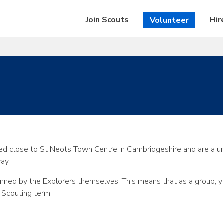
Join Scouts
Hir
Volunteer
d close to St Neots Town Centre in Cambridgeshire and are a un
way.
lanned by the Explorers themselves. This means that as a group; 
 Scouting term.