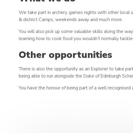
We take part in archery, games nights with other local 
& district Camps, weekends away and much more.
You will also pick up some valuable skills along the wa
learning how to cook food you wouldn’t normally tackle
Other opportunities
There is also the opportunity as an Explorer to take p
being able to run alongside the Duke of Edinburgh Sche
You have the honour of being part of a well recognised 