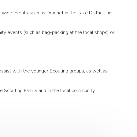
wide events such as Dragnet in the Lake District, unit
nity events (such as bag-packing at the local shops) or
assist with the younger Scouting groups, as well as
he Scouting Family and in the local community.