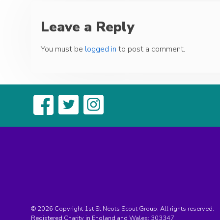
Leave a Reply
You must be
logged in
to post a comment.
© 2026 Copyright 1st St Neots Scout Group, All rights reserved.
Registered Charity in England and Wales:
303347