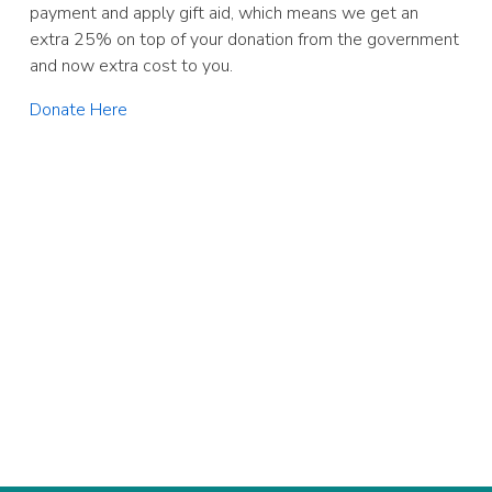
payment and apply gift aid, which means we get an
extra 25% on top of your donation from the government
and now extra cost to you.
Donate Here