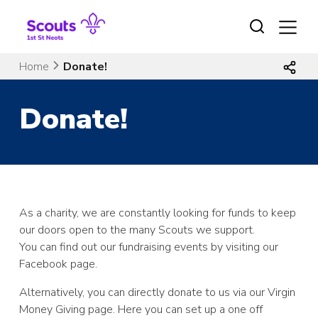
Skip
to
content
Home
Donate!
Donate!
As a charity, we are constantly looking for funds to keep
our doors open to the many Scouts we support.
You can find out our fundraising events by visiting our
Facebook page.
Alternatively, you can directly donate to us via our Virgin
Money Giving page. Here you can set up a one off